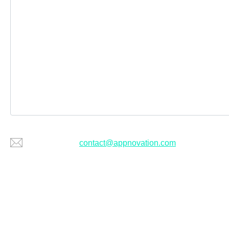
Or email us at
contact@appnovation.com