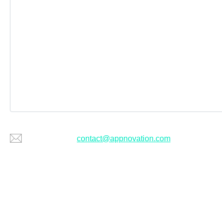
Or email us at
contact@appnovation.com