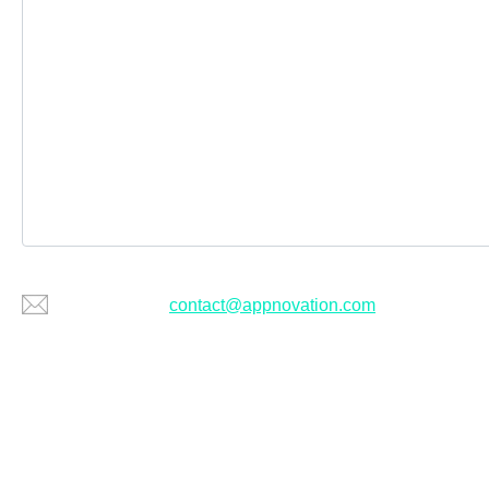
Or email us at
contact@appnovation.com