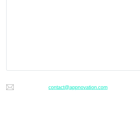
Or email us at
contact@appnovation.com